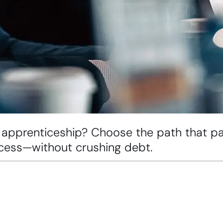
 apprenticeship? Choose the path that pay
uccess—without crushing debt.