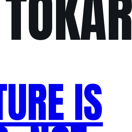
 TOKAR
TURE IS