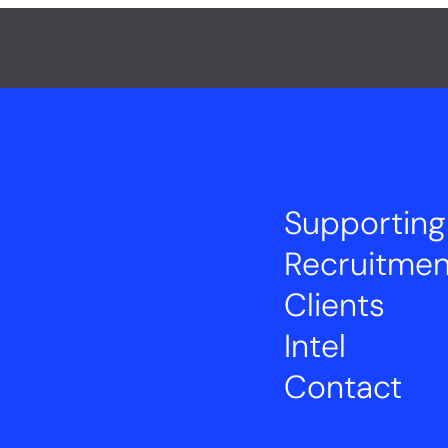
Supporting
Recruitmen
Clients
Intel
Contact