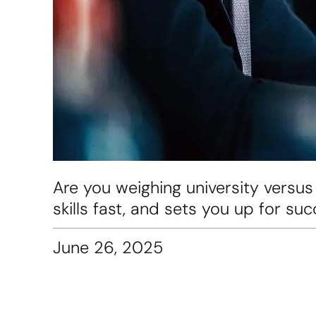
Are you weighing university versus
skills fast, and sets you up for s
June 26, 2025