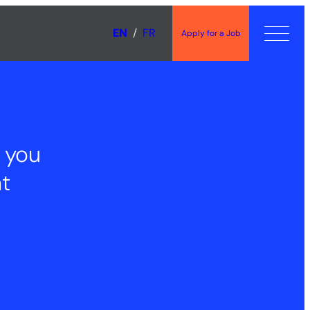
EN
FR
Apply for a Job
 you
t