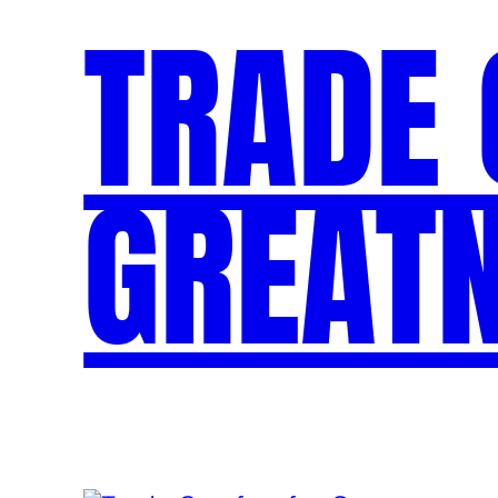
TRADE
GREAT