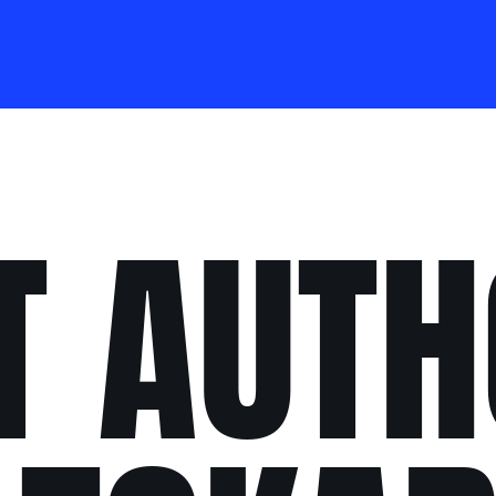
T AUTH