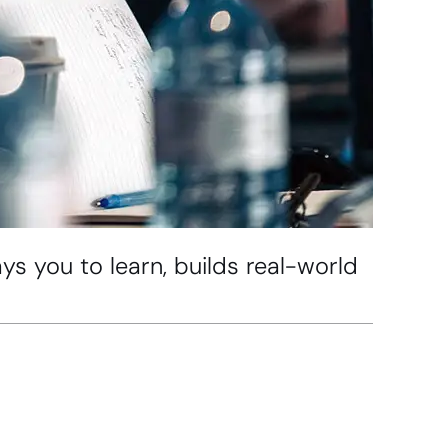
s you to learn, builds real-world