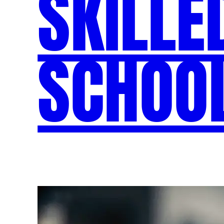
SKILLE
SCHOOL