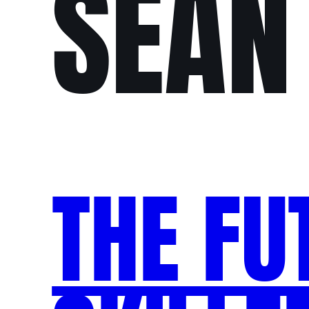
SEAN
THE FU