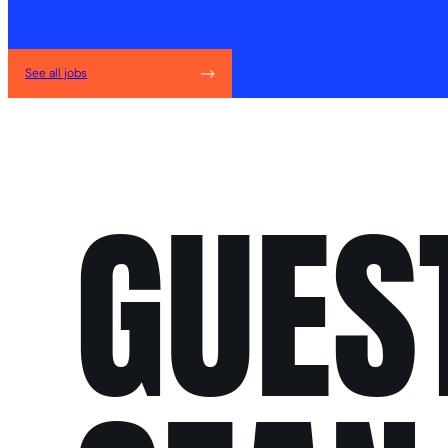
See all jobs
GUES