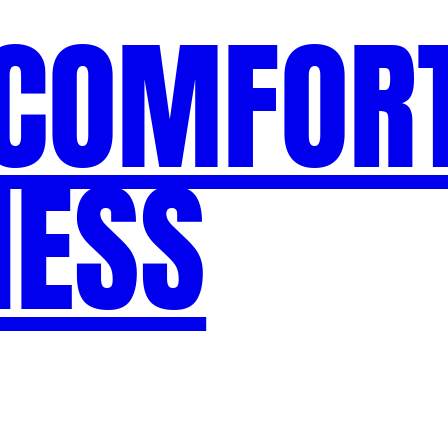
 COMFORT
NESS