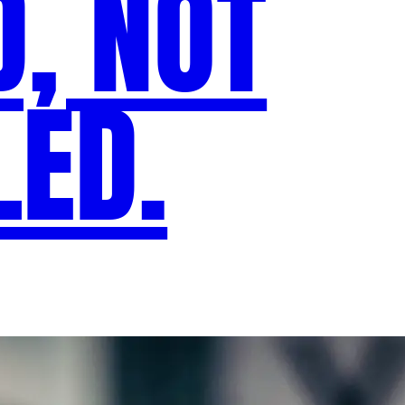
D, NOT
ED.