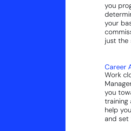
you prog
determi
your ba
commissi
just the 
Career A
Work clo
Manager
you tow
training 
help you
and set 