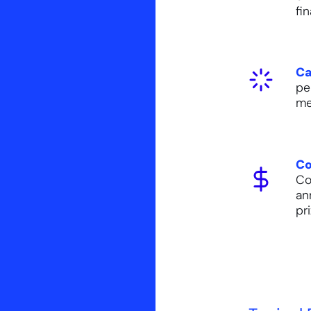
fi
Ca
pe
me
Co
Co
an
pr