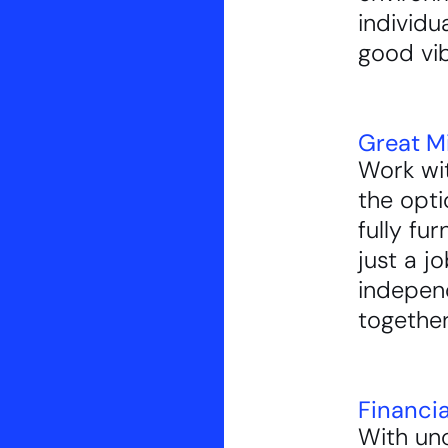
individu
good vi
Great M
Work wit
the opti
fully fu
just a j
indepe
together
Financi
With un