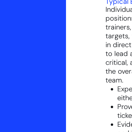
Typical 
Individu
position
trainers
targets, 
in direc
to lead 
critical,
the over
team.
Expe
eith
Prov
tick
Evid