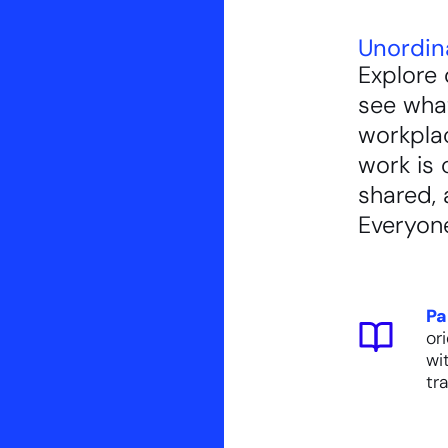
Unordin
Explore 
see what
workpla
work is 
shared, 
Everyone
Pa
or
wi
tra