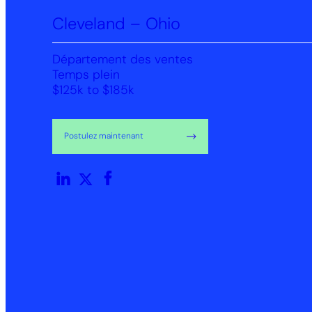
Cleveland – Ohio
Département des ventes
Temps plein
$125k to $185k
Postulez maintenant