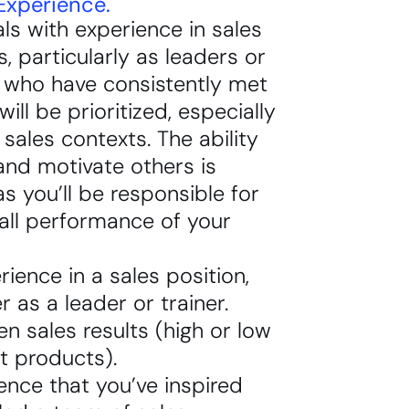
Experience.
als with experience in sales
s, particularly as leaders or
, who have consistently met
will be prioritized, especially
t sales contexts. The ability
and motivate others is
 as you’ll be responsible for
all performance of your
rience in a sales position,
er as a leader or trainer.
en sales results (high or low
et products).
ence that you’ve inspired