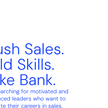
sh Sales.
ld Skills.
ke Bank.
earching for motivated and
nced leaders who want to
te their careers in sales,