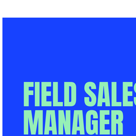
Aller
Le métier
au
contenu
FIELD SALE
MANAGER