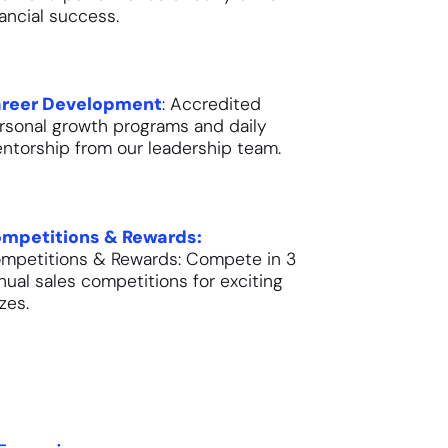
nancial success.
reer Development
: Accredited
rsonal growth programs and daily
ntorship from our leadership team.
mpetitions & Rewards:
mpetitions & Rewards: Compete in 3
nual sales competitions for exciting
izes.