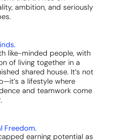
ality, ambition, and seriously
bes.
inds.
h like-minded people, with
on of living together in a
rnished shared house. It’s not
ob—it’s a lifestyle where
ndence and teamwork come
.
al Freedom.
capped earning potential as