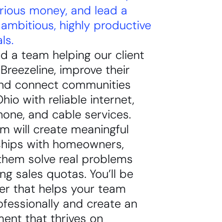
rious money, and lead a
ambitious, highly productive
ls.
ead a team helping our client
reezeline, improve their
nd connect communities
hio with reliable internet,
one, and cable services.
m will create meaningful
nships with homeowners,
them solve real problems
ing sales quotas. You’ll be
er that helps your team
fessionally and create an
ent that thrives on