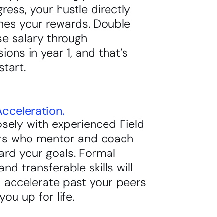
ress, your hustle directly
nes your rewards. Double
se salary through
ons in year 1, and that’s
start.
cceleration.
sely with experienced Field
s who mentor and coach
ard your goals. Formal
and transferable skills will
 accelerate past your peers
you up for life.