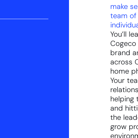
make se
team of 
individua
You’ll l
Cogeco B
brand a
across O
home ph
Your tea
relatio
helping 
and hitt
the lead
grow pro
environm