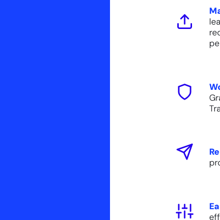
Ma
le
re
pe
Wo
Gr
Tr
Re
pr
Ea
ef