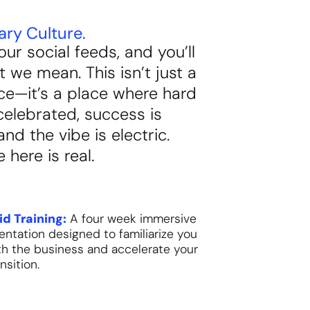
ary Culture.
our social feeds, and you’ll
 we mean. This isn’t just a
ce—it’s a place where hard
celebrated, success is
and the vibe is electric.
 here is real.
id Training:
A four week immersive
ientation designed to familiarize you
th the business and accelerate your
nsition.