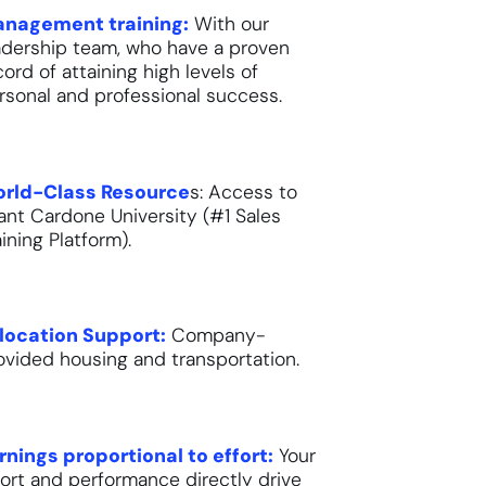
nagement training:
With our
adership team, who have a proven
cord of attaining high levels of
rsonal and professional success.
rld-Class Resource
s: Access to
ant Cardone University (#1 Sales
aining Platform).
location Support:
Company-
ovided housing and transportation.
rnings proportional to effort:
Your
fort and performance directly drive