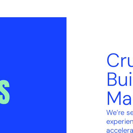
Cru
Bui
S
Ma
We’re s
experie
accelera